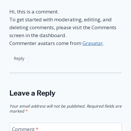
Hi, this is a comment.
To get started with moderating, editing, and
deleting comments, please visit the Comments
screen in the dashboard.
Commenter avatars come from
Gravatar
.
Reply
Leave a Reply
Your email address will not be published.
Required fields are
marked
*
Comment
*