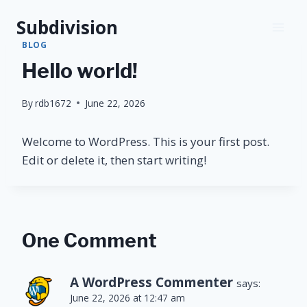
Skip
Subdivision
to
content
BLOG
Hello world!
By
rdb1672
June 22, 2026
Welcome to WordPress. This is your first post.
Edit or delete it, then start writing!
One Comment
A WordPress Commenter
says:
June 22, 2026 at 12:47 am