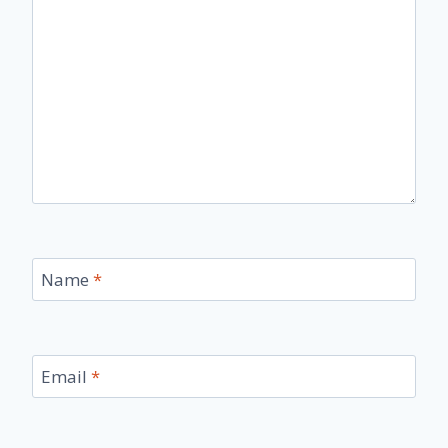
Name
*
Email
*